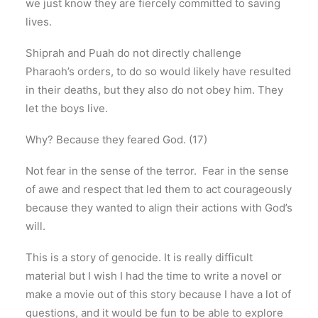
we just know they are fiercely committed to saving
lives.
Shiprah and Puah do not directly challenge
Pharaoh’s orders, to do so would likely have resulted
in their deaths, but they also do not obey him. They
let the boys live.
Why? Because they feared God. (17)
Not fear in the sense of the terror. Fear in the sense
of awe and respect that led them to act courageously
because they wanted to align their actions with God’s
will.
This is a story of genocide. It is really difficult
material but I wish I had the time to write a novel or
make a movie out of this story because I have a lot of
questions, and it would be fun to be able to explore