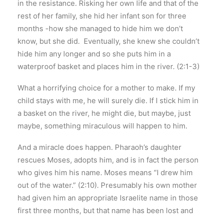
in the resistance. Risking her own life and that of the
rest of her family, she hid her infant son for three
months -how she managed to hide him we don’t
know, but she did. Eventually, she knew she couldn’t
hide him any longer and so she puts him in a
waterproof basket and places him in the river. (2:1-3)
What a horrifying choice for a mother to make. If my
child stays with me, he will surely die. If I stick him in
a basket on the river, he might die, but maybe, just
maybe, something miraculous will happen to him.
And a miracle does happen. Pharaoh’s daughter
rescues Moses, adopts him, and is in fact the person
who gives him his name. Moses means “I drew him
out of the water.” (2:10). Presumably his own mother
had given him an appropriate Israelite name in those
first three months, but that name has been lost and