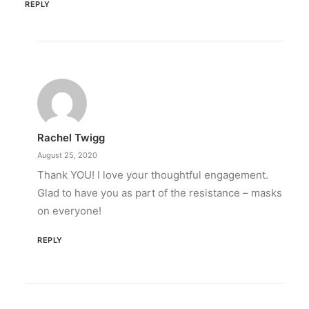
REPLY
Rachel Twigg
August 25, 2020
Thank YOU! I love your thoughtful engagement.
Glad to have you as part of the resistance – masks
on everyone!
REPLY