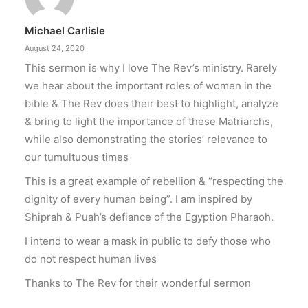
Michael Carlisle
August 24, 2020
This sermon is why I love The Rev’s ministry. Rarely
we hear about the important roles of women in the
bible & The Rev does their best to highlight, analyze
& bring to light the importance of these Matriarchs,
while also demonstrating the stories’ relevance to
our tumultuous times
This is a great example of rebellion & “respecting the
dignity of every human being”. I am inspired by
Shiprah & Puah’s defiance of the Egyption Pharaoh.
I intend to wear a mask in public to defy those who
do not respect human lives
Thanks to The Rev for their wonderful sermon