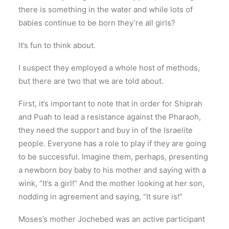
there is something in the water and while lots of
babies continue to be born they’re all girls?
It’s fun to think about.
I suspect they employed a whole host of methods,
but there are two that we are told about.
First, it’s important to note that in order for Shiprah
and Puah to lead a resistance against the Pharaoh,
they need the support and buy in of the Israelite
people. Everyone has a role to play if they are going
to be successful. Imagine them, perhaps, presenting
a newborn boy baby to his mother and saying with a
wink, “It’s a girl!” And the mother looking at her son,
nodding in agreement and saying, “It sure is!”
Moses’s mother Jochebed was an active participant