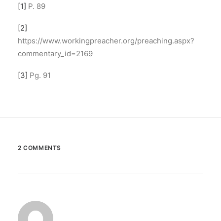
[1]
P. 89
[2]
https://www.workingpreacher.org/preaching.aspx?
commentary_id=2169
[3]
Pg. 91
2 COMMENTS