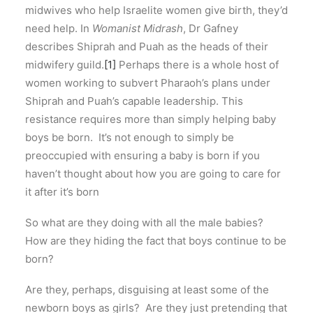
midwives who help Israelite women give birth, they’d
need help. In
Womanist Midrash
, Dr Gafney
describes Shiprah and Puah as the heads of their
midwifery guild.
[1]
Perhaps there is a whole host of
women working to subvert Pharaoh’s plans under
Shiprah and Puah’s capable leadership. This
resistance requires more than simply helping baby
boys be born. It’s not enough to simply be
preoccupied with ensuring a baby is born if you
haven’t thought about how you are going to care for
it after it’s born
So what are they doing with all the male babies?
How are they hiding the fact that boys continue to be
born?
Are they, perhaps, disguising at least some of the
newborn boys as girls? Are they just pretending that