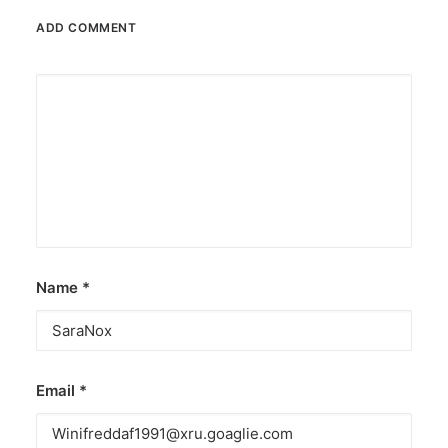
ADD COMMENT
Name
*
Email
*