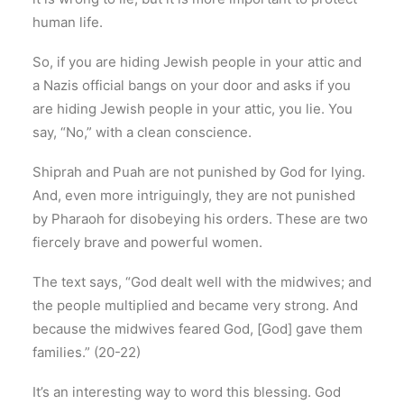
human life.
So, if you are hiding Jewish people in your attic and
a Nazis official bangs on your door and asks if you
are hiding Jewish people in your attic, you lie. You
say, “No,” with a clean conscience.
Shiprah and Puah are not punished by God for lying.
And, even more intriguingly, they are not punished
by Pharaoh for disobeying his orders. These are two
fiercely brave and powerful women.
The text says, “God dealt well with the midwives; and
the people multiplied and became very strong. And
because the midwives feared God, [God] gave them
families.” (20-22)
It’s an interesting way to word this blessing. God