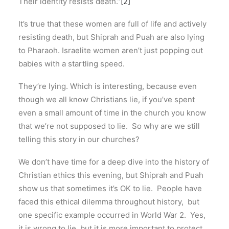
Their identity resists death.”
[2]
It’s true that these women are full of life and actively
resisting death, but Shiprah and Puah are also lying
to Pharaoh. Israelite women aren’t just popping out
babies with a startling speed.
They’re lying. Which is interesting, because even
though we all know Christians lie, if you’ve spent
even a small amount of time in the church you know
that we’re not supposed to lie. So why are we still
telling this story in our churches?
We don’t have time for a deep dive into the history of
Christian ethics this evening, but Shiprah and Puah
show us that sometimes it’s OK to lie. People have
faced this ethical dilemma throughout history, but
one specific example occurred in World War 2. Yes,
it is wrong to lie, but it is more important to protect