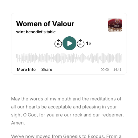
May the words of my mouth and the meditations of
all our hearts be acceptable and pleasing in your
sight O God, for you are our rock and our redeemer.
Amen.
We’ve now moved from Genesis to Exodus. From a