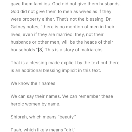
gave them families. God did not give them husbands.
God did not give them to men as wives as if they
were property either. That’s not the blessing. Dr.
Gafney notes, “there is no mention of men in their
lives, even if they are married; they, not their
husbands or other men, will be the heads of their
households.”
[3]
This is a story of matriarchs.
That is a blessing made explicit by the text but there
is an additional blessing implicit in this text.
We know their names.
We can say their names. We can remember these
heroic women by name.
Shiprah, which means “beauty.”
Puah, which likely means “girl.”