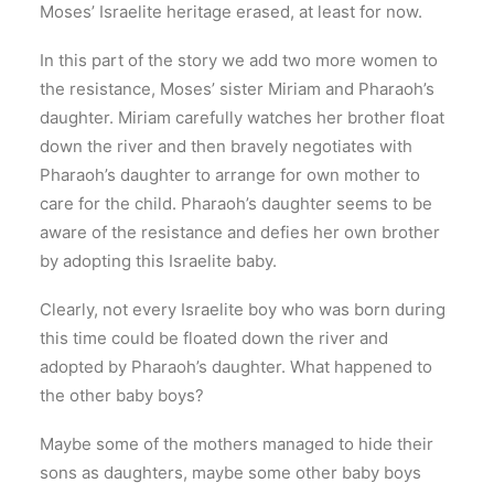
Moses’ Israelite heritage erased, at least for now.
In this part of the story we add two more women to
the resistance, Moses’ sister Miriam and Pharaoh’s
daughter. Miriam carefully watches her brother float
down the river and then bravely negotiates with
Pharaoh’s daughter to arrange for own mother to
care for the child. Pharaoh’s daughter seems to be
aware of the resistance and defies her own brother
by adopting this Israelite baby.
Clearly, not every Israelite boy who was born during
this time could be floated down the river and
adopted by Pharaoh’s daughter. What happened to
the other baby boys?
Maybe some of the mothers managed to hide their
sons as daughters, maybe some other baby boys