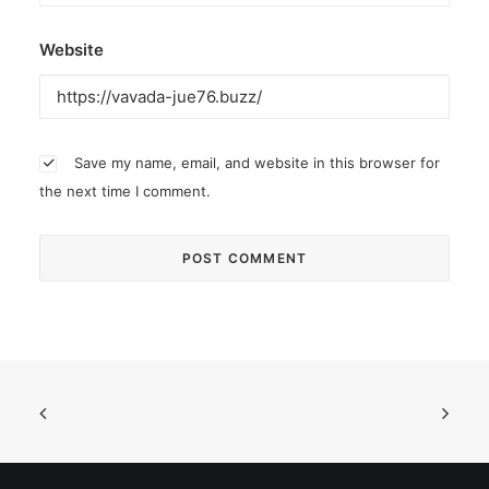
Website
Save my name, email, and website in this browser for
the next time I comment.