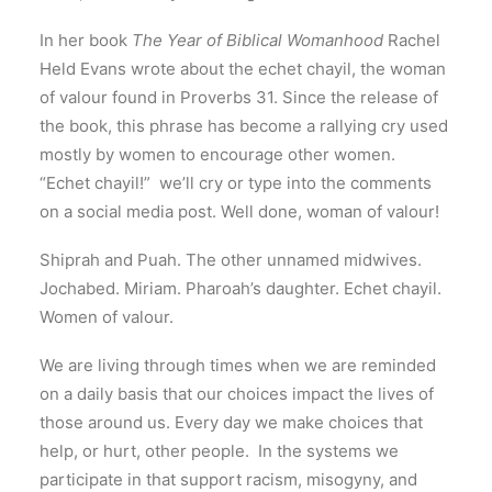
In her book
The Year of Biblical Womanhood
Rachel
Held Evans wrote about the echet chayil, the woman
of valour found in Proverbs 31. Since the release of
the book, this phrase has become a rallying cry used
mostly by women to encourage other women.
“Echet chayil!” we’ll cry or type into the comments
on a social media post. Well done, woman of valour!
Shiprah and Puah. The other unnamed midwives.
Jochabed. Miriam. Pharoah’s daughter. Echet chayil.
Women of valour.
We are living through times when we are reminded
on a daily basis that our choices impact the lives of
those around us. Every day we make choices that
help, or hurt, other people. In the systems we
participate in that support racism, misogyny, and