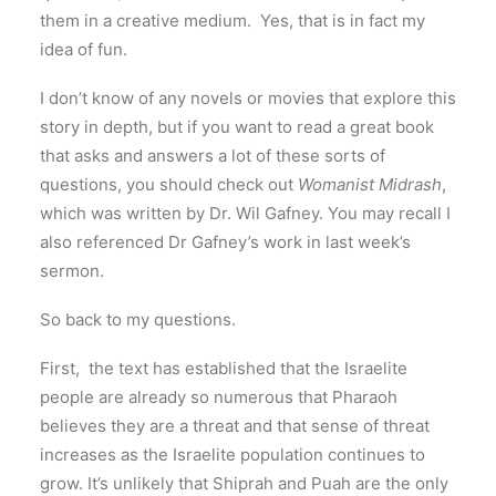
them in a creative medium. Yes, that is in fact my
idea of fun.
I don’t know of any novels or movies that explore this
story in depth, but if you want to read a great book
that asks and answers a lot of these sorts of
questions, you should check out
Womanist Midrash
,
which was written by Dr. Wil Gafney. You may recall I
also referenced Dr Gafney’s work in last week’s
sermon.
So back to my questions.
First, the text has established that the Israelite
people are already so numerous that Pharaoh
believes they are a threat and that sense of threat
increases as the Israelite population continues to
grow. It’s unlikely that Shiprah and Puah are the only