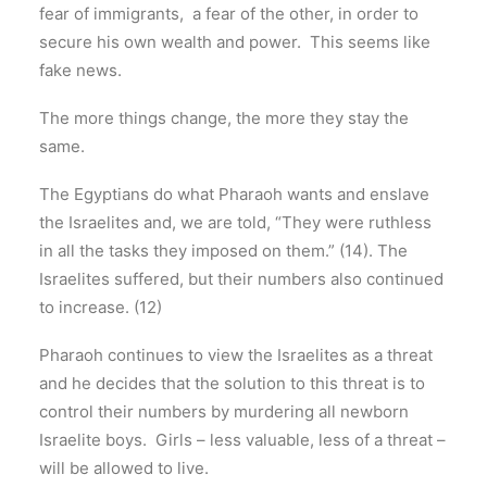
fear of immigrants, a fear of the other, in order to
secure his own wealth and power. This seems like
fake news.
The more things change, the more they stay the
same.
The Egyptians do what Pharaoh wants and enslave
the Israelites and, we are told, “They were ruthless
in all the tasks they imposed on them.” (14). The
Israelites suffered, but their numbers also continued
to increase. (12)
Pharaoh continues to view the Israelites as a threat
and he decides that the solution to this threat is to
control their numbers by murdering all newborn
Israelite boys. Girls – less valuable, less of a threat –
will be allowed to live.