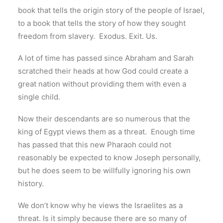
book that tells the origin story of the people of Israel,
to a book that tells the story of how they sought
freedom from slavery. Exodus. Exit. Us.
A lot of time has passed since Abraham and Sarah
scratched their heads at how God could create a
great nation without providing them with even a
single child.
Now their descendants are so numerous that the
king of Egypt views them as a threat. Enough time
has passed that this new Pharaoh could not
reasonably be expected to know Joseph personally,
but he does seem to be willfully ignoring his own
history.
We don’t know why he views the Israelites as a
threat. Is it simply because there are so many of