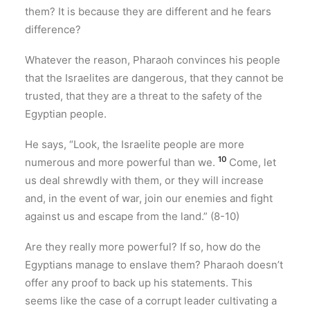
them? It is because they are different and he fears
difference?
Whatever the reason, Pharaoh convinces his people
that the Israelites are dangerous, that they cannot be
trusted, that they are a threat to the safety of the
Egyptian people.
He says, “Look, the Israelite people are more
10
numerous and more powerful than we.
Come, let
us deal shrewdly with them, or they will increase
and, in the event of war, join our enemies and fight
against us and escape from the land.” (8-10)
Are they really more powerful? If so, how do the
Egyptians manage to enslave them? Pharaoh doesn’t
offer any proof to back up his statements. This
seems like the case of a corrupt leader cultivating a