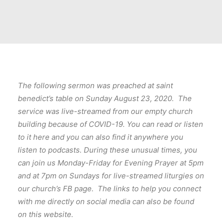
The following sermon was preached at saint
benedict’s table on Sunday August 23, 2020. The
service was live-streamed from our empty church
building because of COVID-19. You can read or listen
to it here and you can also find it anywhere you
listen to podcasts. During these unusual times, you
can join us Monday-Friday for Evening Prayer at 5pm
and at 7pm on Sundays for live-streamed liturgies on
our church’s FB page. The links to help you connect
with me directly on social media can also be found
on this website.