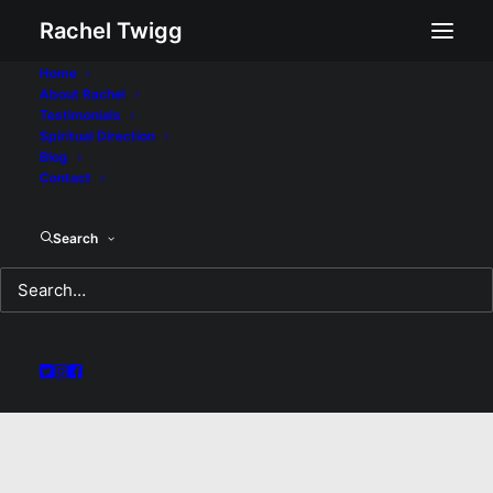
Rachel Twigg
Home
About Rachel
Testimonials
Spiritual Direction
Blog
Contact
Search
Women of Valour: A
Sermon for Sunday
August 24, 2020
AUGUST 24, 2020
|
IN
SERMON
|
BY
REV RACHEL