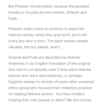
But Pharaoh miscalculates, because the greatest
threats to his plan are two women, Shiprah and
Puah.
Pharaoh orders them to continue to assist the
Hebrew women when they give birth, but to kill
every boy who is born. The adult women remain
valuable, the boy babies, aren’t.
Shiprah and Puah are described as Hebrew
midwives in our English translation of the original
text, but it’s not actually clear if they were Hebrew
women who were also midwives, or perhaps
Egyptian women or women of some other unnamed
ethnic group who focused their midwifery practice
on helping Hebrew women. Are they insiders
helping their own people or allies? We don’t know,