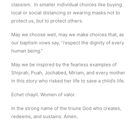
classism. In smaller individual choices like buying
local or social distancing or wearing masks not to
protect us, but to protect others.
May we choose well, may we make choices that, as
our baptism vows say, “respect the dignity of every
human being.”
May we be inspired by the fearless examples of
Shiprah, Puah, Jochabed, Miriam, and every mother
in this story who risked her life to save a child’s life.
Echet chayil. Women of valor.
In the strong name of the triune God who creates,
redeems, and sustains. Amen.