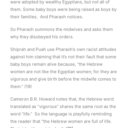
were adopted by wealthy Egyptians, but not all of
them. Some baby boys were being raised as boys by
their families. And Pharaoh notices.
So Pharaoh summons the midwives and asks them
why they disobeyed his orders.
Shiprah and Puah use Pharaoh’s own racist attitudes
against him claiming that it’s not their fault that some
baby boys remain alive because, “the Hebrew
women are not like the Egyptian women; for they are
vigorous and give birth before the midwife comes to
them.” (19)
Cameron B.R. Howard notes that, the Hebrew word
translated as “vigorous” shares the same root as the
word “life.” So the language is playfully reminding
the reader that “the Hebrew women are full of life.