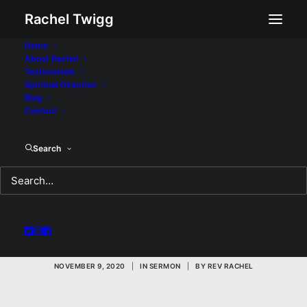
Rachel Twigg
Home
About Rachel
Testimonials
Spiritual Direction
Blog
Contact
The Other Side of the
Search
Door: A Sermon for
Sunday November 8,
2020
NOVEMBER 9, 2020
|
IN
SERMON
|
BY
REV RACHEL