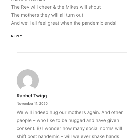
The Rev will cheer & the Mikes will shout
The mothers they will all turn out
And we’ll all feel great when the pandemic ends!
REPLY
Rachel Twigg
November 11, 2020
We will indeed hug our mothers again. And other
people – who like to be hugged and have given
consent. 8) I wonder how many social norms will
shift post pandemic – will we ever shake hands