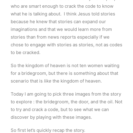
who are smart enough to crack the code to know
what he is talking about. I think Jesus told stories
because he knew that stories can expand our
imaginations and that we would learn more from
stories than from news reports especially if we
chose to engage with stories as stories, not as codes
to be cracked.
So the kingdom of heaven is not ten women waiting
for a bridegroom, but there is something about that
scenario that is
like
the kingdom of heaven.
Today I am going to pick three images from the story
to explore : the bridegroom, the door, and the oil. Not
to try and crack a code, but to see what we can
discover by playing with these images.
So first let’s quickly recap the story.