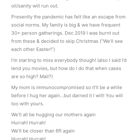
oil/sanity will run out.
Presently the pandemic has felt like an escape from
social norms. My family is big & we have frequent
30+ person gatherings. Dec 2019 I was burnt out
from these & decided to skip Christmas (“We’ll see
each other Easter!”)
I’m starting to miss everybody though! (also I said I’d
lend you movies, but how do I do that when cases
are so high? Mail?)
My mom is immunocompromised so it’ll be a while
before I hug her again…but darned it I will! You will
too with yours.
We’ll all be hugging our mothers again
Hurrah! Hurrah!
We’ll be closer than 6ft again
Hurrah! Hurrah!