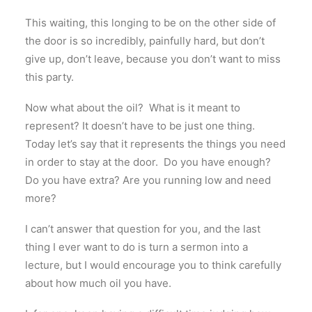
This waiting, this longing to be on the other side of
the door is so incredibly, painfully hard, but don’t
give up, don’t leave, because you don’t want to miss
this party.
Now what about the oil? What is it meant to
represent? It doesn’t have to be just one thing.
Today let’s say that it represents the things you need
in order to stay at the door. Do you have enough?
Do you have extra? Are you running low and need
more?
I can’t answer that question for you, and the last
thing I ever want to do is turn a sermon into a
lecture, but I would encourage you to think carefully
about how much oil you have.