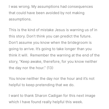
I was wrong. My assumptions had consequences
that could have been avoided by not making
assumptions.
This is the kind of mistake Jesus is warning us of in
this story. Don’t think you can predict the future.
Don’t assume you know when the bridegroom is
going to arrive. It’s going to take longer than you
think it will. Remember the warning at the end of the
story, “Keep awake, therefore, for you know neither
the day nor the hour.” (13)
You know neither the day nor the hour and it’s not
helpful to keep pretending that we do.
I want to thank Sharon Cadigan for this next image
which I have found really helpful this week.