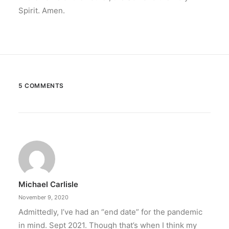
Spirit. Amen.
5 COMMENTS
Michael Carlisle
November 9, 2020
Admittedly, I’ve had an “end date” for the pandemic
in mind. Sept 2021. Though that’s when I think my