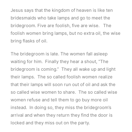
Jesus says that the kingdom of heaven is like ten
bridesmaids who take lamps and go to meet the
bridegroom. Five are foolish, five are wise. The
foolish women bring lamps, but no extra oil, the wise
bring flasks of oil.
The bridegroom is late. The women fall asleep
waiting for him. Finally they hear a shout, “The
bridegroom is coming.” They all wake up and light
their lamps. The so called foolish women realize
that their lamps will soon run out of oil and ask the
so called wise women to share. The so called wise
women refuse and tell them to go buy more oil
instead. In doing so, they miss the bridegroom’s
arrival and when they return they find the door is
locked and they miss out on the party.