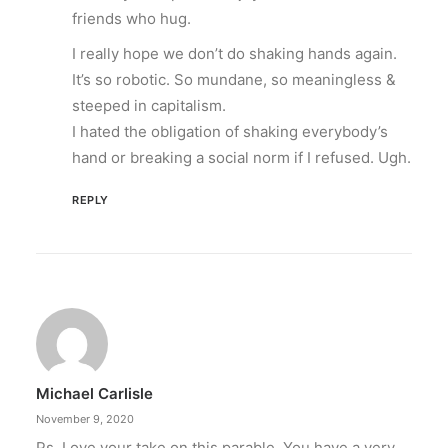
friends who hug.
I really hope we don’t do shaking hands again.
It’s so robotic. So mundane, so meaningless &
steeped in capitalism.
I hated the obligation of shaking everybody’s
hand or breaking a social norm if I refused. Ugh.
REPLY
Michael Carlisle
November 9, 2020
Ps. Love your take on this parable. You have a very