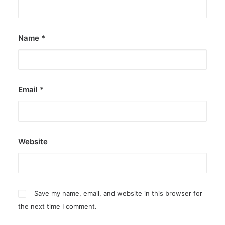
Name
*
Email
*
Website
Save my name, email, and website in this browser for
the next time I comment.