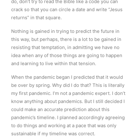
do, don’t try to read the Bible like a code you can
crack so that you can circle a date and write “Jesus
returns” in that square.
Nothing is gained in trying to predict the future in
this way, but perhaps, there is a lot to be gained in
resisting that temptation, in admitting we have no
idea when any of those things are going to happen
and learning to live within that tension.
When the pandemic began I predicted that it would
be over by spring. Why did I do that? This is literally
my first pandemic. I’m not a pandemic expert. I don’t
know anything about pandemics. But I still decided I
could make an accurate prediction about this
pandemic’s timeline. I planned accordingly agreeing
to do things and working at a pace that was only
sustainable if my timeline was correct.