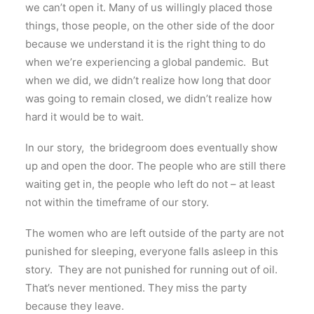
we can’t open it. Many of us willingly placed those
things, those people, on the other side of the door
because we understand it is the right thing to do
when we’re experiencing a global pandemic. But
when we did, we didn’t realize how long that door
was going to remain closed, we didn’t realize how
hard it would be to wait.
In our story, the bridegroom does eventually show
up and open the door. The people who are still there
waiting get in, the people who left do not – at least
not within the timeframe of our story.
The women who are left outside of the party are not
punished for sleeping, everyone falls asleep in this
story. They are not punished for running out of oil.
That’s never mentioned. They miss the party
because they leave.