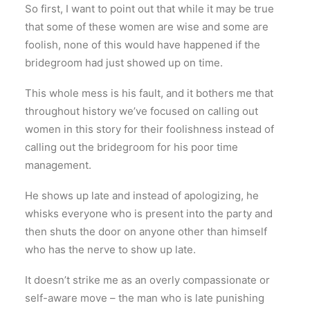
So first, I want to point out that while it may be true
that some of these women are wise and some are
foolish, none of this would have happened if the
bridegroom had just showed up on time.
This whole mess is his fault, and it bothers me that
throughout history we’ve focused on calling out
women in this story for their foolishness instead of
calling out the bridegroom for his poor time
management.
He shows up late and instead of apologizing, he
whisks everyone who is present into the party and
then shuts the door on anyone other than himself
who has the nerve to show up late.
It doesn’t strike me as an overly compassionate or
self-aware move – the man who is late punishing