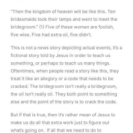
“Then the kingdom of heaven will be like this. Ten
bridesmaids took their lamps and went to meet the
bridegroom.” (1) Five of these women are foolish,
five wise. Five had extra oil, five didn’t.
This is not a news story depicting actual events, it’s a
fictional story told by Jesus in order to teach us
something, or perhaps to teach us many things.
Oftentimes, when people read a story like this, they
treat it like an allegory or a code that needs to be
cracked. The bridegroom isn’t really a bridegroom,
the oil isn’t really oil. They both point to something
else and the point of the story is to crack the code.
But if that is true, then it’s rather mean of Jesus to
make us do all that extra work just to figure out
what’s going on. If all that we need to do to