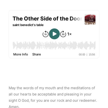
May the words of my mouth and the meditations of
all our hearts be acceptable and pleasing in your
sight O God, for you are our rock and our redeemer.
Amen.