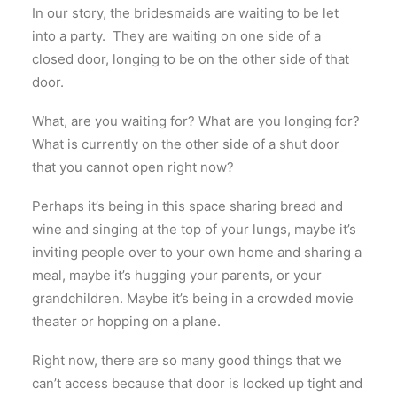
In our story, the bridesmaids are waiting to be let
into a party. They are waiting on one side of a
closed door, longing to be on the other side of that
door.
What, are you waiting for? What are you longing for?
What is currently on the other side of a shut door
that you cannot open right now?
Perhaps it’s being in this space sharing bread and
wine and singing at the top of your lungs, maybe it’s
inviting people over to your own home and sharing a
meal, maybe it’s hugging your parents, or your
grandchildren. Maybe it’s being in a crowded movie
theater or hopping on a plane.
Right now, there are so many good things that we
can’t access because that door is locked up tight and