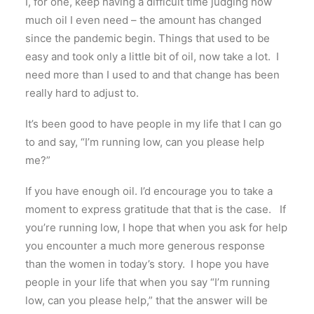
I, for one, keep having a difficult time judging how
much oil I even need – the amount has changed
since the pandemic begin. Things that used to be
easy and took only a little bit of oil, now take a lot. I
need more than I used to and that change has been
really hard to adjust to.
It’s been good to have people in my life that I can go
to and say, “I’m running low, can you please help
me?”
If you have enough oil. I’d encourage you to take a
moment to express gratitude that that is the case. If
you’re running low, I hope that when you ask for help
you encounter a much more generous response
than the women in today’s story. I hope you have
people in your life that when you say “I’m running
low, can you please help,” that the answer will be