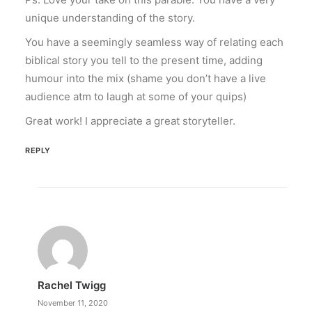
unique understanding of the story.
You have a seemingly seamless way of relating each
biblical story you tell to the present time, adding
humour into the mix (shame you don’t have a live
audience atm to laugh at some of your quips)
Great work! I appreciate a great storyteller.
REPLY
Rachel Twigg
November 11, 2020