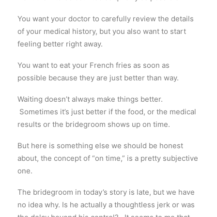
You want your doctor to carefully review the details
of your medical history, but you also want to start
feeling better right away.
You want to eat your French fries as soon as
possible because they are just better than way.
Waiting doesn’t always make things better.
Sometimes it’s just better if the food, or the medical
results or the bridegroom shows up on time.
But here is something else we should be honest
about, the concept of “on time,” is a pretty subjective
one.
The bridegroom in today’s story is late, but we have
no idea why. Is he actually a thoughtless jerk or was