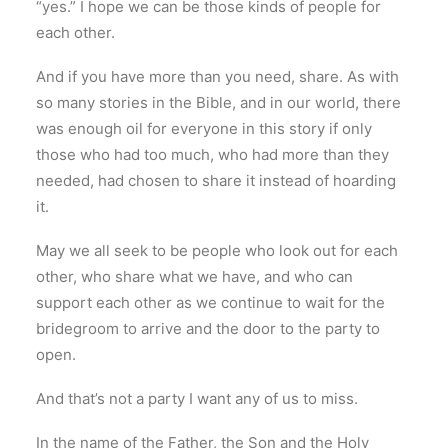
“yes.” I hope we can be those kinds of people for
each other.
And if you have more than you need, share. As with
so many stories in the Bible, and in our world, there
was enough oil for everyone in this story if only
those who had too much, who had more than they
needed, had chosen to share it instead of hoarding
it.
May we all seek to be people who look out for each
other, who share what we have, and who can
support each other as we continue to wait for the
bridegroom to arrive and the door to the party to
open.
And that’s not a party I want any of us to miss.
In the name of the Father, the Son and the Holy