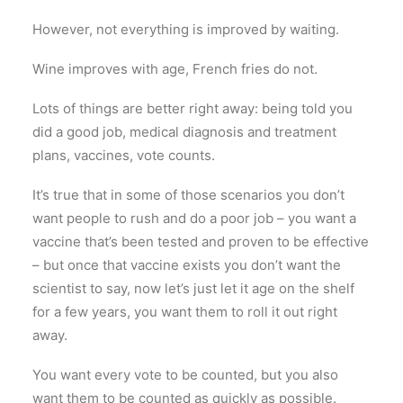
However, not everything is improved by waiting.
Wine improves with age, French fries do not.
Lots of things are better right away: being told you
did a good job, medical diagnosis and treatment
plans, vaccines, vote counts.
It’s true that in some of those scenarios you don’t
want people to rush and do a poor job – you want a
vaccine that’s been tested and proven to be effective
– but once that vaccine exists you don’t want the
scientist to say, now let’s just let it age on the shelf
for a few years, you want them to roll it out right
away.
You want every vote to be counted, but you also
want them to be counted as quickly as possible.