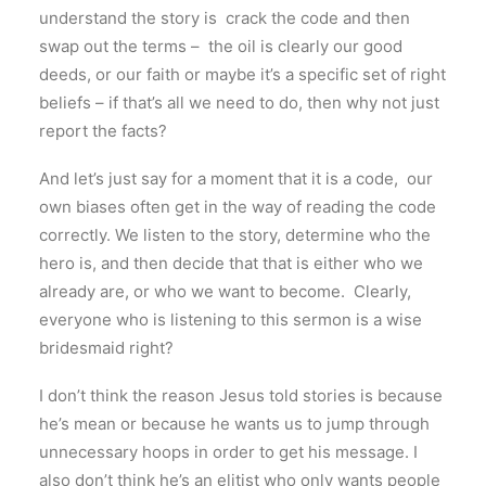
understand the story is crack the code and then
swap out the terms – the oil is clearly our good
deeds, or our faith or maybe it’s a specific set of right
beliefs – if that’s all we need to do, then why not just
report the facts?
And let’s just say for a moment that it is a code, our
own biases often get in the way of reading the code
correctly. We listen to the story, determine who the
hero is, and then decide that that is either who we
already are, or who we want to become. Clearly,
everyone who is listening to this sermon is a wise
bridesmaid right?
I don’t think the reason Jesus told stories is because
he’s mean or because he wants us to jump through
unnecessary hoops in order to get his message. I
also don’t think he’s an elitist who only wants people