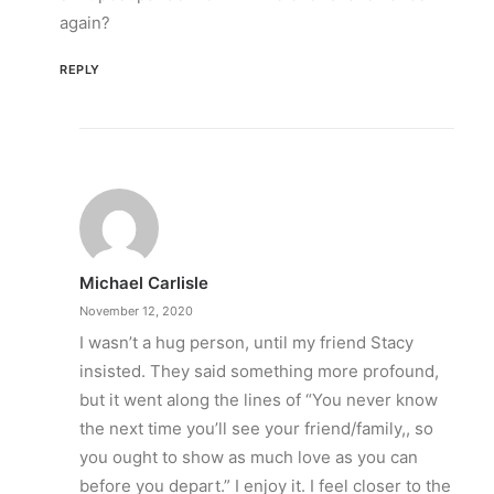
again?
REPLY
Michael Carlisle
November 12, 2020
I wasn’t a hug person, until my friend Stacy
insisted. They said something more profound,
but it went along the lines of “You never know
the next time you’ll see your friend/family,, so
you ought to show as much love as you can
before you depart.” I enjoy it. I feel closer to the