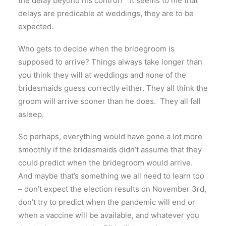
the delay beyond his control? It seems to me that
delays are predicable at weddings, they are to be
expected.
Who gets to decide when the bridegroom is
supposed to arrive? Things always take longer than
you think they will at weddings and none of the
bridesmaids guess correctly either. They all think the
groom will arrive sooner than he does. They all fall
asleep.
So perhaps, everything would have gone a lot more
smoothly if the bridesmaids didn’t assume that they
could predict when the bridegroom would arrive.
And maybe that’s something we all need to learn too
– don’t expect the election results on November 3rd,
don’t try to predict when the pandemic will end or
when a vaccine will be available, and whatever you