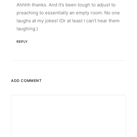
Ahhhh thanks. And it’s been tough to adjust to
preaching to essentially an empty room. No one
laughs at my jokes! (Or at least I can’t hear them
laughing.)
REPLY
ADD COMMENT