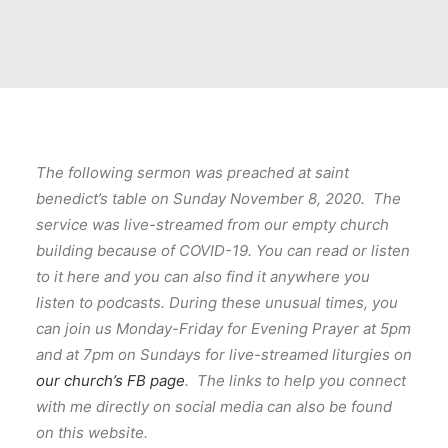
The following sermon was preached at saint
benedict’s table on Sunday November 8, 2020. The
service was live-streamed from our empty church
building because of COVID-19. You can read or listen
to it here and you can also find it anywhere you
listen to podcasts. During these unusual times, you
can join us Monday-Friday for Evening Prayer at 5pm
and at 7pm on Sundays for live-streamed liturgies on
our church’s FB page
. The links to help you connect
with me directly on social media can also be found
on this website.