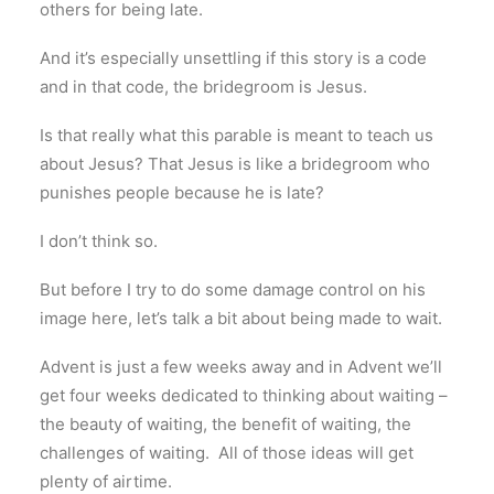
others for being late.
And it’s especially unsettling if this story is a code
and in that code, the bridegroom is Jesus.
Is that really what this parable is meant to teach us
about Jesus? That Jesus is like a bridegroom who
punishes people because he is late?
I don’t think so.
But before I try to do some damage control on his
image here, let’s talk a bit about being made to wait.
Advent is just a few weeks away and in Advent we’ll
get four weeks dedicated to thinking about waiting –
the beauty of waiting, the benefit of waiting, the
challenges of waiting. All of those ideas will get
plenty of airtime.