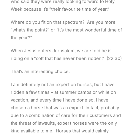
who said they were really looking forward to Holy
Week because it’s “their favourite time of year.”
Where do you fit on that spectrum? Are you more
“what’s the point?” or “it’s the most wonderful time of
the year?”
When Jesus enters Jerusalem, we are told he is
riding on a “colt that has never been ridden.” (22:30)
That’s an interesting choice.
I am definitely not an expert on horses, but I have
ridden a few times – at summer camps or while on
vacation, and every time I have done so, I have
chosen a horse that was an expert. In fact, probably
due to a combination of care for their customers and
the threat of lawsuits, expert horses were the only
kind available to me. Horses that would calmly