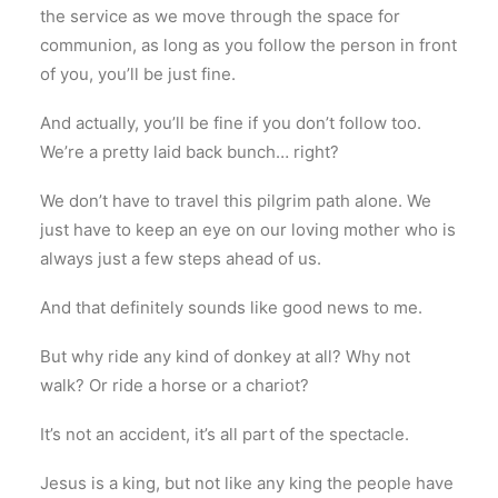
the service as we move through the space for
communion, as long as you follow the person in front
of you, you’ll be just fine.
And actually, you’ll be fine if you don’t follow too.
We’re a pretty laid back bunch… right?
We don’t have to travel this pilgrim path alone. We
just have to keep an eye on our loving mother who is
always just a few steps ahead of us.
And that definitely sounds like good news to me.
But why ride any kind of donkey at all? Why not
walk? Or ride a horse or a chariot?
It’s not an accident, it’s all part of the spectacle.
Jesus is a king, but not like any king the people have