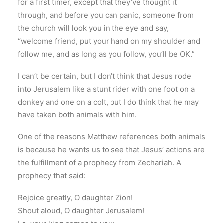
for a first timer, except that they’ve thought it
through, and before you can panic, someone from
the church will look you in the eye and say,
“welcome friend, put your hand on my shoulder and
follow me, and as long as you follow, you’ll be OK.”
I can’t be certain, but I don’t think that Jesus rode
into Jerusalem like a stunt rider with one foot on a
donkey and one on a colt, but I do think that he may
have taken both animals with him.
One of the reasons Matthew references both animals
is because he wants us to see that Jesus’ actions are
the fulfillment of a prophecy from Zechariah. A
prophecy that said:
Rejoice greatly, O daughter Zion!
Shout aloud, O daughter Jerusalem!