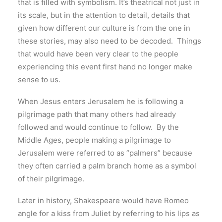
that is filled with symbolism. It’s theatrical not just in
its scale, but in the attention to detail, details that
given how different our culture is from the one in
these stories, may also need to be decoded. Things
that would have been very clear to the people
experiencing this event first hand no longer make
sense to us.
When Jesus enters Jerusalem he is following a
pilgrimage path that many others had already
followed and would continue to follow. By the
Middle Ages, people making a pilgrimage to
Jerusalem were referred to as “palmers” because
they often carried a palm branch home as a symbol
of their pilgrimage.
Later in history, Shakespeare would have Romeo
angle for a kiss from Juliet by referring to his lips as