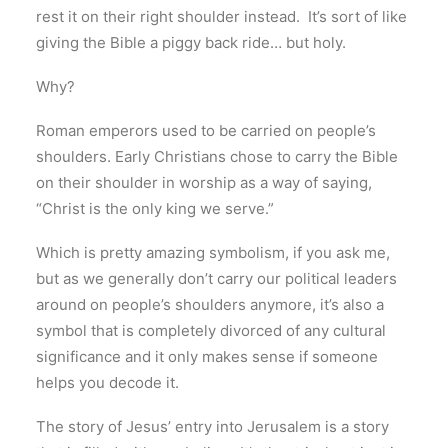
rest it on their right shoulder instead. It’s sort of like
giving the Bible a piggy back ride… but holy.
Why?
Roman emperors used to be carried on people’s
shoulders. Early Christians chose to carry the Bible
on their shoulder in worship as a way of saying,
“Christ is the only king we serve.”
Which is pretty amazing symbolism, if you ask me,
but as we generally don’t carry our political leaders
around on people’s shoulders anymore, it’s also a
symbol that is completely divorced of any cultural
significance and it only makes sense if someone
helps you decode it.
The story of Jesus’ entry into Jerusalem is a story