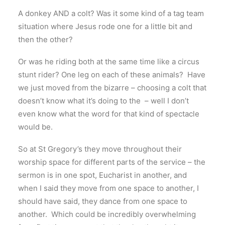
A donkey AND a colt? Was it some kind of a tag team
situation where Jesus rode one for a little bit and
then the other?
Or was he riding both at the same time like a circus
stunt rider? One leg on each of these animals? Have
we just moved from the bizarre – choosing a colt that
doesn’t know what it’s doing to the – well I don’t
even know what the word for that kind of spectacle
would be.
So at St Gregory’s they move throughout their
worship space for different parts of the service – the
sermon is in one spot, Eucharist in another, and
when I said they move from one space to another, I
should have said, they dance from one space to
another. Which could be incredibly overwhelming