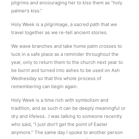
pilgrims and encouraging her to kiss them as “holy
palmer’s kiss.”
Holy Week is a pilgrimage, a sacred path that we
travel together as we re-tell ancient stories.
We wave branches and take home palm crosses to
tuck in a safe place as a reminder throughout the
year, only to return them to the church next year to
be burnt and turned into ashes to be used on Ash
Wednesday so that this whole process of
remembering can begin again.
Holy Week is a time rich with symbolism and
tradition, and as such it can be deeply meaningful or
dry and lifeless. I was talking to someone recently
who said, “I just don’t get the point of Easter
anymore.” The same day I spoke to another person