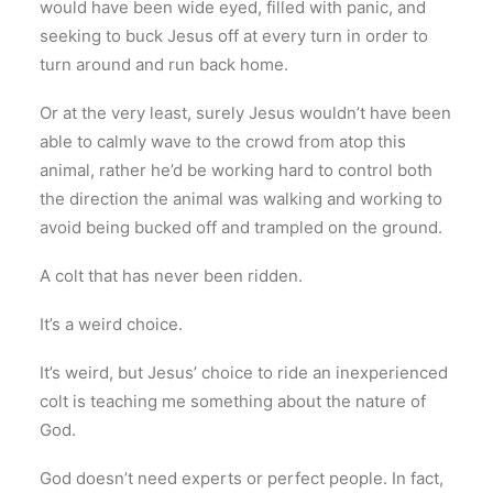
would have been wide eyed, filled with panic, and
seeking to buck Jesus off at every turn in order to
turn around and run back home.
Or at the very least, surely Jesus wouldn’t have been
able to calmly wave to the crowd from atop this
animal, rather he’d be working hard to control both
the direction the animal was walking and working to
avoid being bucked off and trampled on the ground.
A colt that has never been ridden.
It’s a weird choice.
It’s weird, but Jesus’ choice to ride an inexperienced
colt is teaching me something about the nature of
God.
God doesn’t need experts or perfect people. In fact,