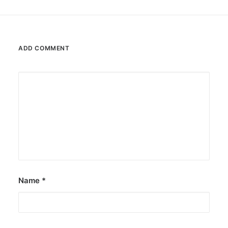
ADD COMMENT
Name
*