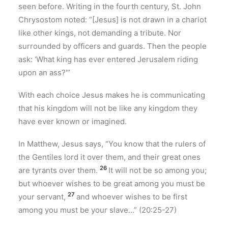
seen before. Writing in the fourth century, St. John
Chrysostom noted: “[Jesus] is not drawn in a chariot
like other kings, not demanding a tribute. Nor
surrounded by officers and guards. Then the people
ask: ‘What king has ever entered Jerusalem riding
upon an ass?'”
With each choice Jesus makes he is communicating
that his kingdom will not be like any kingdom they
have ever known or imagined.
In Matthew, Jesus says, “You know that the rulers of
the Gentiles lord it over them, and their great ones
26
are tyrants over them.
It will not be so among you;
but whoever wishes to be great among you must be
27
your servant,
and whoever wishes to be first
among you must be your slave…” (20:25-27)