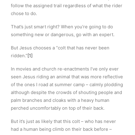
follow the assigned trail regardless of what the rider
chose to do.
That’s just smart right? When you’re going to do
something new or dangerous, go with an expert.
But Jesus chooses a “colt that has never been
ridden.”
[1]
In movies and church re-enactments I’ve only ever
seen Jesus riding an animal that was more reflective
of the ones I road at summer camp – calmly plodding
although despite the crowds of shouting people and
palm branches and cloaks with a heavy human
perched uncomfortably on top of their back.
But it’s just as likely that this colt – who has never
had a human being climb on their back before –