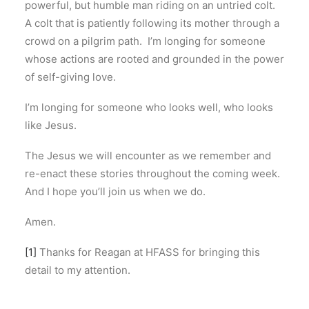
powerful, but humble man riding on an untried colt.
A colt that is patiently following its mother through a
crowd on a pilgrim path. I’m longing for someone
whose actions are rooted and grounded in the power
of self-giving love.
I’m longing for someone who looks well, who looks
like Jesus.
The Jesus we will encounter as we remember and
re-enact these stories throughout the coming week.
And I hope you’ll join us when we do.
Amen.
[1]
Thanks for Reagan at HFASS for bringing this
detail to my attention.