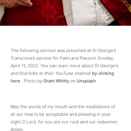
The following sermon was preached at St George’s
Transcona’s service for Palm and Passion Sunday,
April 11, 2022. You can learn more about St George’s
and find links to their YouTube channel
by clicking
here
.
Photo by
Grant Whitty
on
Unsplash
May the words of my mouth and the meditations of
all our hearts be acceptable and pleasing in your
sight O Lord, for you are our rock and our redeemer.
Amen.