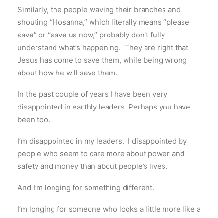
Similarly, the people waving their branches and
shouting “Hosanna,” which literally means “please
save” or “save us now,” probably don’t fully
understand what’s happening. They are right that
Jesus has come to save them, while being wrong
about how he will save them.
In the past couple of years I have been very
disappointed in earthly leaders. Perhaps you have
been too.
I’m disappointed in my leaders. I disappointed by
people who seem to care more about power and
safety and money than about people’s lives.
And I’m longing for something different.
I’m longing for someone who looks a little more like a