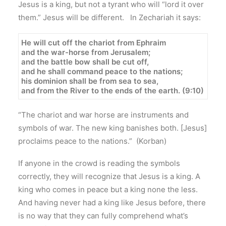
Jesus is a king, but not a tyrant who will “lord it over
them.” Jesus will be different. In Zechariah it says:
He will cut off the chariot from Ephraim
and the war-horse from Jerusalem;
and the battle bow shall be cut off,
and he shall command peace to the nations;
his dominion shall be from sea to sea,
and from the River to the ends of the earth. (9:10)
“The chariot and war horse are instruments and
symbols of war. The new king banishes both. [Jesus]
proclaims peace to the nations.” (Korban)
If anyone in the crowd is reading the symbols
correctly, they will recognize that Jesus is a king. A
king who comes in peace but a king none the less.
And having never had a king like Jesus before, there
is no way that they can fully comprehend what’s