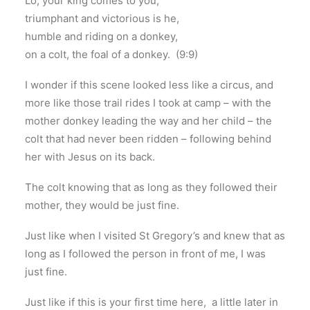
Lo, your king comes to you;
triumphant and victorious is he,
humble and riding on a donkey,
on a colt, the foal of a donkey. (9:9)
I wonder if this scene looked less like a circus, and
more like those trail rides I took at camp – with the
mother donkey leading the way and her child – the
colt that had never been ridden – following behind
her with Jesus on its back.
The colt knowing that as long as they followed their
mother, they would be just fine.
Just like when I visited St Gregory’s and knew that as
long as I followed the person in front of me, I was
just fine.
Just like if this is your first time here, a little later in