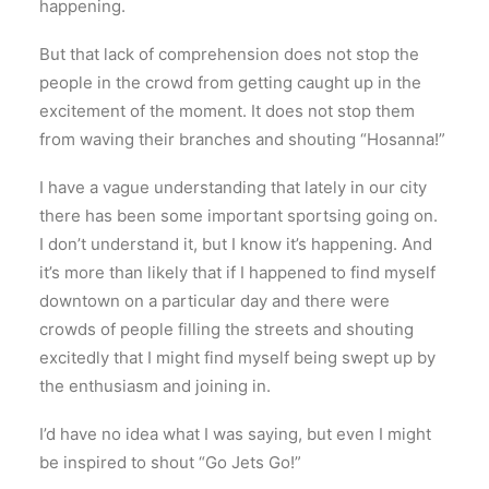
happening.
But that lack of comprehension does not stop the
people in the crowd from getting caught up in the
excitement of the moment. It does not stop them
from waving their branches and shouting “Hosanna!”
I have a vague understanding that lately in our city
there has been some important sportsing going on.
I don’t understand it, but I know it’s happening. And
it’s more than likely that if I happened to find myself
downtown on a particular day and there were
crowds of people filling the streets and shouting
excitedly that I might find myself being swept up by
the enthusiasm and joining in.
I’d have no idea what I was saying, but even I might
be inspired to shout “Go Jets Go!”