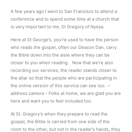
A few years ago I went to San Francisco to attend a
conference and to spend some time at a church that
is very important to me, St Gregory of Nyssa.
Here at St George’s, you’re used to have the person
who reads the gospel, often our Deacon Dan, carry
the Bible down into the aisle where they can be
closer to you when reading. Now that we’re also
recording our services, the reader stands closer to
the altar so that the people who are participating in
the online version of this service can see too. –
address camera – Folks at home, we are glad you are
here and want you to feel included too.
At St. Gregory’s when they prepare to read the
gospel, the Bible is carried from one side of the
room to the other, but not in the reader’s hands, they