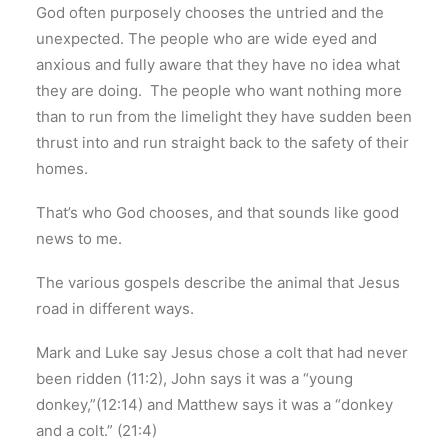
God often purposely chooses the untried and the
unexpected. The people who are wide eyed and
anxious and fully aware that they have no idea what
they are doing. The people who want nothing more
than to run from the limelight they have sudden been
thrust into and run straight back to the safety of their
homes.
That’s who God chooses, and that sounds like good
news to me.
The various gospels describe the animal that Jesus
road in different ways.
Mark and Luke say Jesus chose a colt that had never
been ridden (11:2), John says it was a “young
donkey,”(12:14) and Matthew says it was a “donkey
and a colt.” (21:4)