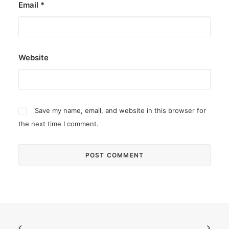
Email
*
Website
Save my name, email, and website in this browser for
the next time I comment.