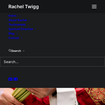
Rachel Twigg
Home
About Rachel
Testimonials
Spiritual Direction
Blog
Contact
Search
Palmers and Pilgrims:
A Sermon for Sunday
April 10, 2022
APRIL 11, 2022
|
IN
SERMON
|
BY
REV RACHEL