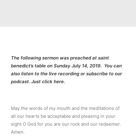
The following sermon was preached at
saint
benedict’s table
on Sunday July 14, 2019. You can
also listen to the live recording or subscribe to our
podcast.
Just click here
.
May the words of my mouth and the meditations of
all our hearts be acceptable and pleasing in your
sight O God for you are our rock and our redeemer.
Amen.