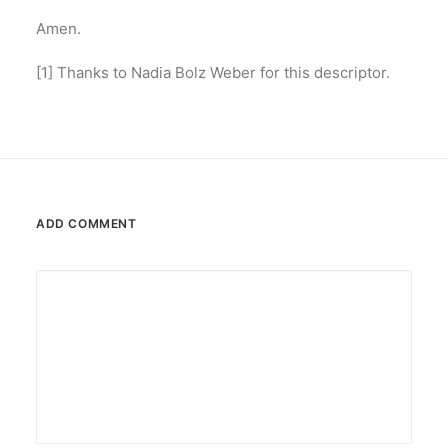
Amen.
[1] Thanks to Nadia Bolz Weber for this descriptor.
ADD COMMENT