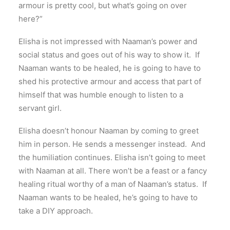
armour is pretty cool, but what’s going on over
here?”
Elisha is not impressed with Naaman’s power and
social status and goes out of his way to show it. If
Naaman wants to be healed, he is going to have to
shed his protective armour and access that part of
himself that was humble enough to listen to a
servant girl.
Elisha doesn’t honour Naaman by coming to greet
him in person. He sends a messenger instead. And
the humiliation continues. Elisha isn’t going to meet
with Naaman at all. There won’t be a feast or a fancy
healing ritual worthy of a man of Naaman’s status. If
Naaman wants to be healed, he’s going to have to
take a DIY approach.