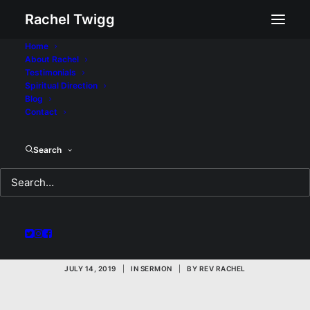
Rachel Twigg
Home
About Rachel
Testimonials
Spiritual Direction
Blog
Contact
Not What You're
Search
Expecting: A Sermon
for Sunday July 14,
2019
JULY 14, 2019
|
IN
SERMON
|
BY
REV RACHEL