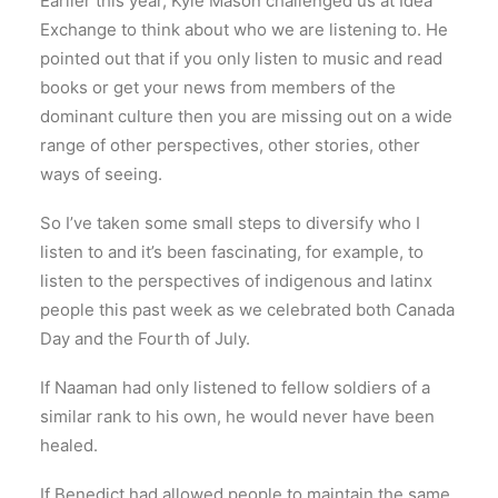
Earlier this year, Kyle Mason challenged us at Idea
Exchange to think about who we are listening to. He
pointed out that if you only listen to music and read
books or get your news from members of the
dominant culture then you are missing out on a wide
range of other perspectives, other stories, other
ways of seeing.
So I’ve taken some small steps to diversify who I
listen to and it’s been fascinating, for example, to
listen to the perspectives of indigenous and latinx
people this past week as we celebrated both Canada
Day and the Fourth of July.
If Naaman had only listened to fellow soldiers of a
similar rank to his own, he would never have been
healed.
If Benedict had allowed people to maintain the same