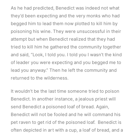
As he had predicted, Benedict was indeed not what
they’d been expecting and the very monks who had
begged him to lead them now plotted to kill him by
poisoning his wine. They were unsuccessful in their
attempt but when Benedict realized that they had
tried to kill him he gathered the community together
and said, “Look, I told you. I told you I wasn’t the kind
of leader you were expecting and you begged me to
lead you anyway.” Then he left the community and
returned to the wilderness.
It wouldn’t be the last time someone tried to poison
Benedict. In another instance, a jealous priest will
send Benedict a poisoned loaf of bread. Again,
Benedict will not be fooled and he will command his
pet raven to get rid of the poisoned loaf. Benedict is
often depicted in art with a cup, a loaf of bread, and a