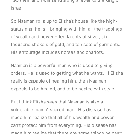
“Go then, and I will send along a letter to the king of
Israel.
So Naaman rolls up to Elisha’s house like the high-
status man he is – bringing with him all the trappings
of wealth and power – ten talents of silver, six
thousand shekels of gold, and ten sets of garments.
His entourage includes horses and chariots.
Naaman is a powerful man who is used to giving
orders. He is used to getting what he wants. If Elisha
really is capable of healing him, then Naaman
expects to be healed, and to be healed with style.
But I think Elisha sees that Naaman is also a
vulnerable man. A scared man. His disease has
made him realize that all of his wealth and power
can’t protect him from everything. His disease has
made him realize that there are some things he can’t