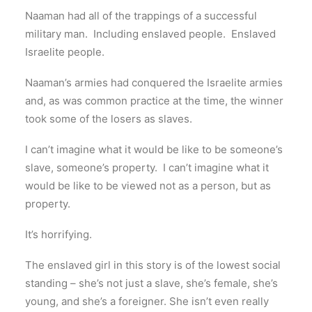
Naaman had all of the trappings of a successful
military man. Including enslaved people. Enslaved
Israelite people.
Naaman’s armies had conquered the Israelite armies
and, as was common practice at the time, the winner
took some of the losers as slaves.
I can’t imagine what it would be like to be someone’s
slave, someone’s property. I can’t imagine what it
would be like to be viewed not as a person, but as
property.
It’s horrifying.
The enslaved girl in this story is of the lowest social
standing – she’s not just a slave, she’s female, she’s
young, and she’s a foreigner. She isn’t even really