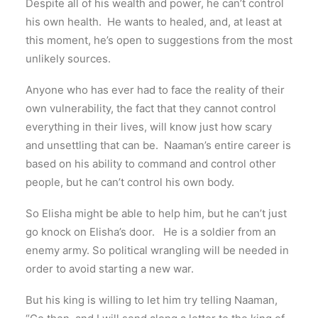
Despite all of his wealth and power, he can’t control
his own health. He wants to healed, and, at least at
this moment, he’s open to suggestions from the most
unlikely sources.
Anyone who has ever had to face the reality of their
own vulnerability, the fact that they cannot control
everything in their lives, will know just how scary
and unsettling that can be. Naaman’s entire career is
based on his ability to command and control other
people, but he can’t control his own body.
So Elisha might be able to help him, but he can’t just
go knock on Elisha’s door. He is a soldier from an
enemy army. So political wrangling will be needed in
order to avoid starting a new war.
But his king is willing to let him try telling Naaman,