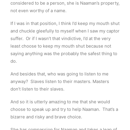
considered to be a person, she is Naaman’s property,
not even worthy of a name.
If I was in that position, I think I’d keep my mouth shut
and chuckle gleefully to myself when I saw my captor
suffer. Or if I wasn’t that vindictive, I’d at the very
least choose to keep my mouth shut because not
saying anything was the probably the safest thing to
do.
And besides that, who was going to listen to me
anyway? Slaves listen to their masters. Masters
don’t listen to their slaves.
And so it is utterly amazing to me that she would
choose to speak up and try to help Naaman. That’s a
bizarre and risky and brave choice.
She has compassion for Naaman and takes a leap of