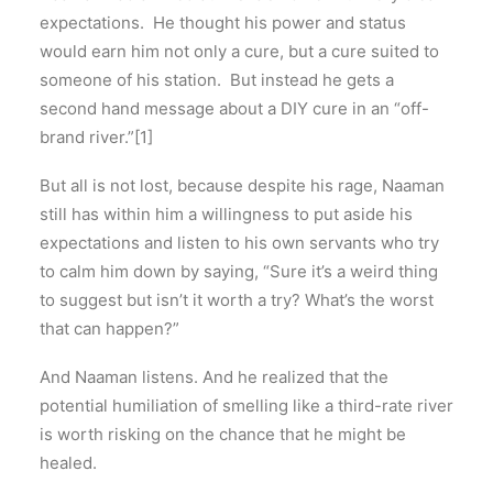
expectations. He thought his power and status
would earn him not only a cure, but a cure suited to
someone of his station. But instead he gets a
second hand message about a DIY cure in an “off-
brand river.”[1]
But all is not lost, because despite his rage, Naaman
still has within him a willingness to put aside his
expectations and listen to his own servants who try
to calm him down by saying, “Sure it’s a weird thing
to suggest but isn’t it worth a try? What’s the worst
that can happen?”
And Naaman listens. And he realized that the
potential humiliation of smelling like a third-rate river
is worth risking on the chance that he might be
healed.