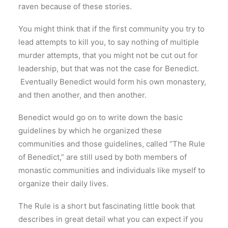
raven because of these stories.
You might think that if the first community you try to
lead attempts to kill you, to say nothing of multiple
murder attempts, that you might not be cut out for
leadership, but that was not the case for Benedict.
Eventually Benedict would form his own monastery,
and then another, and then another.
Benedict would go on to write down the basic
guidelines by which he organized these
communities and those guidelines, called “The Rule
of Benedict,” are still used by both members of
monastic communities and individuals like myself to
organize their daily lives.
The Rule is a short but fascinating little book that
describes in great detail what you can expect if you