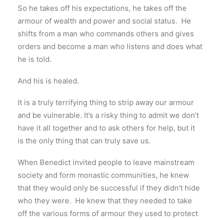
So he takes off his expectations, he takes off the
armour of wealth and power and social status. He
shifts from a man who commands others and gives
orders and become a man who listens and does what
he is told.
And his is healed.
It is a truly terrifying thing to strip away our armour
and be vulnerable. It’s a risky thing to admit we don’t
have it all together and to ask others for help, but it
is the only thing that can truly save us.
When Benedict invited people to leave mainstream
society and form monastic communities, he knew
that they would only be successful if they didn’t hide
who they were. He knew that they needed to take
off the various forms of armour they used to protect