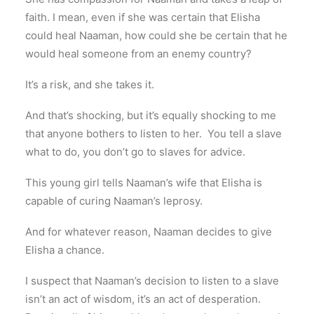
faith. I mean, even if she was certain that Elisha
could heal Naaman, how could she be certain that he
would heal someone from an enemy country?
It’s a risk, and she takes it.
And that’s shocking, but it’s equally shocking to me
that anyone bothers to listen to her. You tell a slave
what to do, you don’t go to slaves for advice.
This young girl tells Naaman’s wife that Elisha is
capable of curing Naaman’s leprosy.
And for whatever reason, Naaman decides to give
Elisha a chance.
I suspect that Naaman’s decision to listen to a slave
isn’t an act of wisdom, it’s an act of desperation.