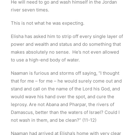
He will need to go and wash himself in the Jordan
river seven times.
This is not what he was expecting.
Elisha has asked him to strip off every single layer of
power and wealth and status and do something that
makes absolutely no sense. He’s not even allowed
to use a high-end body of water.
Naaman is furious and storms off saying, “I thought
that for me – for me – he would surely come out and
stand and call on the name of the Lord his God, and
would wave his hand over the spot, and cure the
leprosy. Are not Abana and Pharpar, the rivers of
Damascus, better than the waters of Israel? Could I
not wash in them, and be clean?” (11-12)
Naaman had arrived at Elisha’s home with very clear