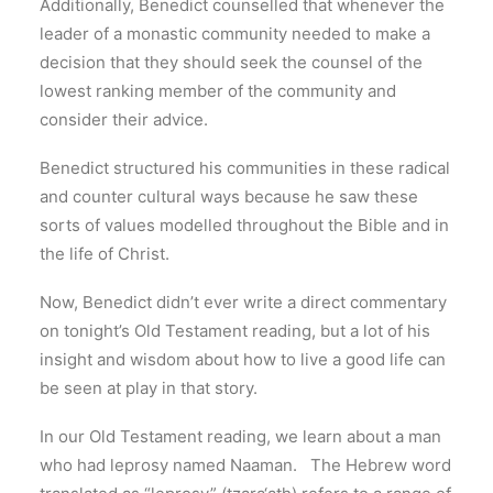
Additionally, Benedict counselled that whenever the
leader of a monastic community needed to make a
decision that they should seek the counsel of the
lowest ranking member of the community and
consider their advice.
Benedict structured his communities in these radical
and counter cultural ways because he saw these
sorts of values modelled throughout the Bible and in
the life of Christ.
Now, Benedict didn’t ever write a direct commentary
on tonight’s Old Testament reading, but a lot of his
insight and wisdom about how to live a good life can
be seen at play in that story.
In our Old Testament reading, we learn about a man
who had leprosy named Naaman. The Hebrew word