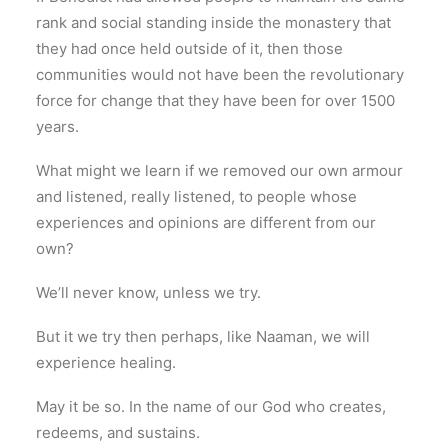
rank and social standing inside the monastery that
they had once held outside of it, then those
communities would not have been the revolutionary
force for change that they have been for over 1500
years.
What might we learn if we removed our own armour
and listened, really listened, to people whose
experiences and opinions are different from our
own?
We’ll never know, unless we try.
But it we try then perhaps, like Naaman, we will
experience healing.
May it be so. In the name of our God who creates,
redeems, and sustains.