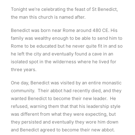
Tonight we’re celebrating the feast of St Benedict,
the man this church is named after.
Benedict was born near Rome around 480 CE. His
family was wealthy enough to be able to send him to
Rome to be educated but he never quite fit in and so
he left the city and eventually found a cave in an
isolated spot in the wilderness where he lived for
three years.
One day, Benedict was visited by an entire monastic
community. Their abbot had recently died, and they
wanted Benedict to become their new leader. He
refused, warning them that that his leadership style
was different from what they were expecting, but
they persisted and eventually they wore him down
and Benedict agreed to become their new abbot.