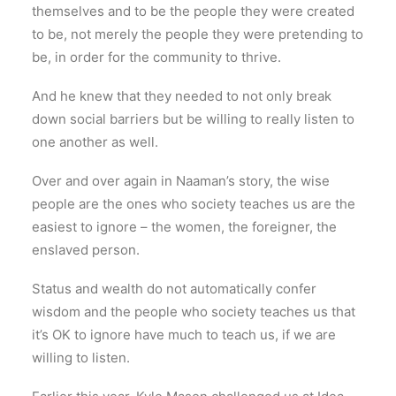
themselves and to be the people they were created
to be, not merely the people they were pretending to
be, in order for the community to thrive.
And he knew that they needed to not only break
down social barriers but be willing to really listen to
one another as well.
Over and over again in Naaman’s story, the wise
people are the ones who society teaches us are the
easiest to ignore – the women, the foreigner, the
enslaved person.
Status and wealth do not automatically confer
wisdom and the people who society teaches us that
it’s OK to ignore have much to teach us, if we are
willing to listen.