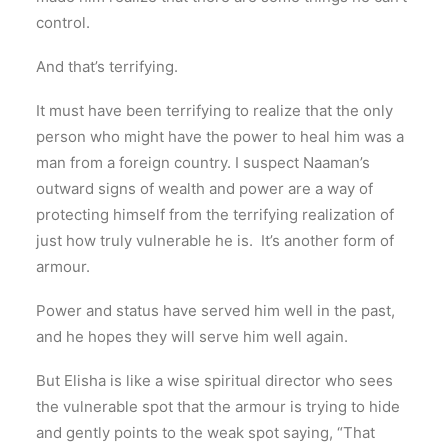
control.
And that’s terrifying.
It must have been terrifying to realize that the only
person who might have the power to heal him was a
man from a foreign country. I suspect Naaman’s
outward signs of wealth and power are a way of
protecting himself from the terrifying realization of
just how truly vulnerable he is. It’s another form of
armour.
Power and status have served him well in the past,
and he hopes they will serve him well again.
But Elisha is like a wise spiritual director who sees
the vulnerable spot that the armour is trying to hide
and gently points to the weak spot saying, “That