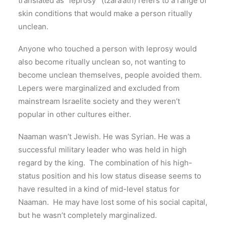
translated as “leprosy” (tzara‘ath) refers to a range of
skin conditions that would make a person ritually
unclean.
Anyone who touched a person with leprosy would
also become ritually unclean so, not wanting to
become unclean themselves, people avoided them.
Lepers were marginalized and excluded from
mainstream Israelite society and they weren’t
popular in other cultures either.
Naaman wasn’t Jewish. He was Syrian. He was a
successful military leader who was held in high
regard by the king. The combination of his high-
status position and his low status disease seems to
have resulted in a kind of mid-level status for
Naaman. He may have lost some of his social capital,
but he wasn’t completely marginalized.