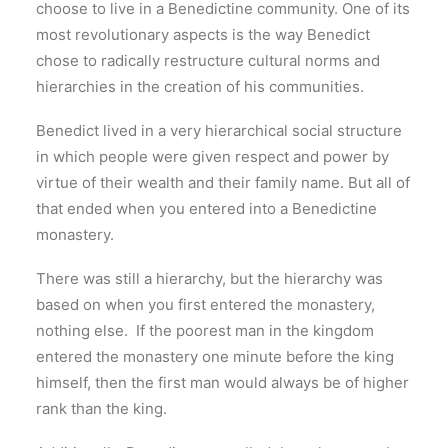
choose to live in a Benedictine community. One of its
most revolutionary aspects is the way Benedict
chose to radically restructure cultural norms and
hierarchies in the creation of his communities.
Benedict lived in a very hierarchical social structure
in which people were given respect and power by
virtue of their wealth and their family name. But all of
that ended when you entered into a Benedictine
monastery.
There was still a hierarchy, but the hierarchy was
based on when you first entered the monastery,
nothing else. If the poorest man in the kingdom
entered the monastery one minute before the king
himself, then the first man would always be of higher
rank than the king.