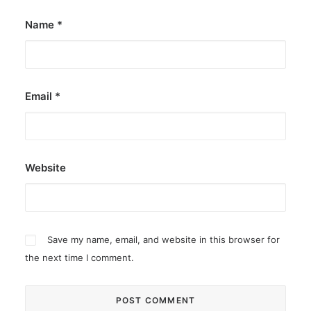
Name
*
Email
*
Website
Save my name, email, and website in this browser for
the next time I comment.