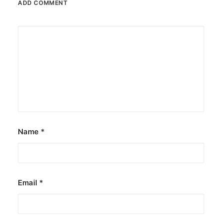
ADD COMMENT
Name
*
Email
*