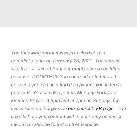
The following sermon was preached at saint
benedict’s table on February 28, 2021. The service
was live-streamed from our empty church building
because of COVID-19. You can read or listen to it
here and you can also find it anywhere you listen to
podcasts. You can also join us Monday-Friday for
Evening Prayer at 5pm and at 7pm on Sundays for
live-streamed liturgies on
our church’s FB page
. The
links to help you connect with me directly on social
media can also be found on this website.