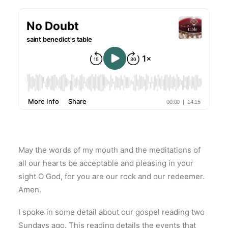
May the words of my mouth and the meditations of
all our hearts be acceptable and pleasing in your
sight O God, for you are our rock and our redeemer.
Amen.
I spoke in some detail about our gospel reading two
Sundays ago. This reading details the events that