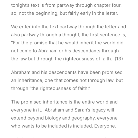
tonight’s text is from partway through chapter four,
so, not the beginning, but fairly early in the letter.
We enter into the text partway through the letter and
also partway through a thought, the first sentence is,
“For the promise that he would inherit the world did
not come to Abraham or his descendants through
the law but through the righteousness of faith. (13)
Abraham and his descendants have been promised
an inheritance, one that comes not through law, but
through “the righteousness of faith.”
The promised inheritance is the entire world and
everyone in it. Abraham and Sarah’s legacy will
extend beyond biology and geography, everyone
who wants to be included is included. Everyone.