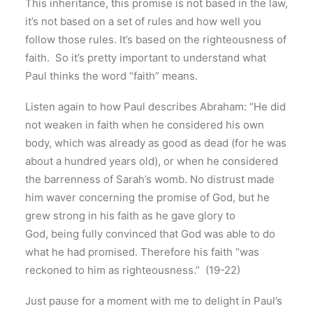
This inheritance, this promise is not based in the law,
it’s not based on a set of rules and how well you
follow those rules. It’s based on the righteousness of
faith. So it’s pretty important to understand what
Paul thinks the word “faith” means.
Listen again to how Paul describes Abraham: “He did
not weaken in faith when he considered his own
body, which was already as good as dead (for he was
about a hundred years old), or when he considered
the barrenness of Sarah’s womb. No distrust made
him waver concerning the promise of God, but he
grew strong in his faith as he gave glory to
God, being fully convinced that God was able to do
what he had promised. Therefore his faith “was
reckoned to him as righteousness.” (19-22)
Just pause for a moment with me to delight in Paul’s