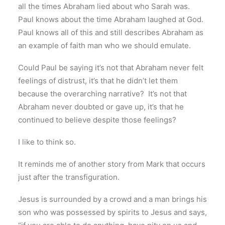
all the times Abraham lied about who Sarah was.
Paul knows about the time Abraham laughed at God.
Paul knows all of this and still describes Abraham as
an example of faith man who we should emulate.
Could Paul be saying it’s not that Abraham never felt
feelings of distrust, it’s that he didn’t let them
because the overarching narrative? It’s not that
Abraham never doubted or gave up, it’s that he
continued to believe despite those feelings?
I like to think so.
It reminds me of another story from Mark that occurs
just after the transfiguration.
Jesus is surrounded by a crowd and a man brings his
son who was possessed by spirits to Jesus and says,