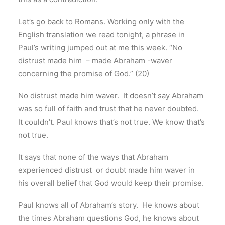
Let’s go back to Romans. Working only with the
English translation we read tonight, a phrase in
Paul’s writing jumped out at me this week. “No
distrust made him – made Abraham -waver
concerning the promise of God.” (20)
No distrust made him waver. It doesn’t say Abraham
was so full of faith and trust that he never doubted.
It couldn’t. Paul knows that’s not true. We know that’s
not true.
It says that none of the ways that Abraham
experienced distrust or doubt made him waver in
his overall belief that God would keep their promise.
Paul knows all of Abraham’s story. He knows about
the times Abraham questions God, he knows about