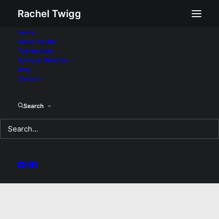
Rachel Twigg
Home
About Rachel
Testimonials
Spiritual Direction
Blog
Contact
Search
No Doubt: A Sermon
for Sunday February
28, 2021
MARCH 5, 2021
|
IN
SERMON
|
BY
REV RACHEL