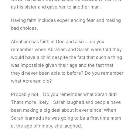
as his sister and gave her to another man.
Having faith includes experiencing fear and making
bad choices.
Abraham has faith in God and also … do you
remember when Abraham and Sarah were told they
would have a child despite the fact that such a thing
was impossible given their age and the fact that
they’d never been able to before? Do you remember
what Abraham did?
Probably not. Do you remember what Sarah did?
That’s more likely. Sarah laughed and people have
been making a big deal about it ever since. When
Sarah learned she was going to be a first time mom
at the age of ninety, she laughed.