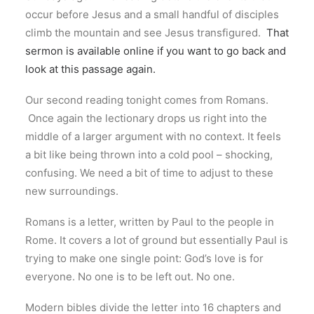
occur before Jesus and a small handful of disciples
climb the mountain and see Jesus transfigured.
That
sermon is available online if you want to go back and
look at this passage again.
Our second reading tonight comes from Romans.
Once again the lectionary drops us right into the
middle of a larger argument with no context. It feels
a bit like being thrown into a cold pool – shocking,
confusing. We need a bit of time to adjust to these
new surroundings.
Romans is a letter, written by Paul to the people in
Rome. It covers a lot of ground but essentially Paul is
trying to make one single point: God’s love is for
everyone. No one is to be left out. No one.
Modern bibles divide the letter into 16 chapters and