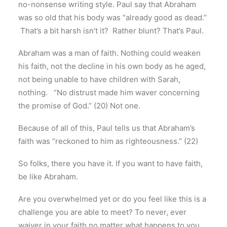
no-nonsense writing style. Paul say that Abraham
was so old that his body was “already good as dead.”
That’s a bit harsh isn’t it? Rather blunt? That’s Paul.
Abraham was a man of faith. Nothing could weaken
his faith, not the decline in his own body as he aged,
not being unable to have children with Sarah,
nothing. “No distrust made him waver concerning
the promise of God.” (20) Not one.
Because of all of this, Paul tells us that Abraham’s
faith was “reckoned to him as righteousness.” (22)
So folks, there you have it. If you want to have faith,
be like Abraham.
Are you overwhelmed yet or do you feel like this is a
challenge you are able to meet? To never, ever
waiver in your faith no matter what happens to you.