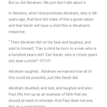
But so did Abraham. We just don’t talk about it.
In Genesis, when God promises Abraham, who is 99
years ago, that God will make of him a great nation
and that Sarah will have a child this is Abraham’s
response:
“
Then Abraham fell on his face and laughed, and
said to himself, “Can a child be born to a man who is
a hundred years old? Can Sarah, who is ninety years
old, bear a child?” (17:17)
Abraham laughed. Abraham wondered how all of
this could be possible, just like Sarah did.
Abraham doubted, and lied, and laughed and also,
Paul lifts him up as an example of faith that we
should all seek to emulate. And Paul does not see
this as a contradiction.