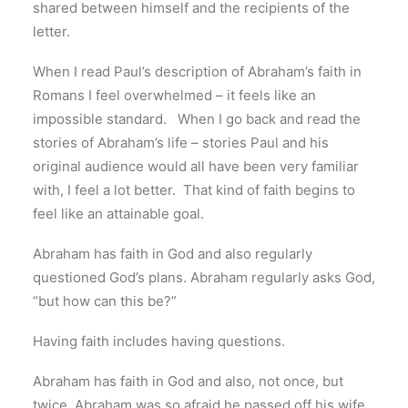
shared between himself and the recipients of the
letter.
When I read Paul’s description of Abraham’s faith in
Romans I feel overwhelmed – it feels like an
impossible standard. When I go back and read the
stories of Abraham’s life – stories Paul and his
original audience would all have been very familiar
with, I feel a lot better. That kind of faith begins to
feel like an attainable goal.
Abraham has faith in God and also regularly
questioned God’s plans. Abraham regularly asks God,
“but how can this be?”
Having faith includes having questions.
Abraham has faith in God and also, not once, but
twice, Abraham was so afraid he passed off his wife