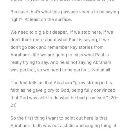
Because that’s what this passage seems to be saying
right? At least on the surface.
We need to dig a bit deeper. If we stop here, if we
don’t think more about what Paul is saying, if we
don’t go back and remember key stories from
Abraham’s life we are going to miss what Paul is
really trying to say. And he is not saying Abraham
was perfect, so we need to be perfect. Not at all.
The text tells us that Abraham “grew strong in his
faith as he gave glory to God, being fully convinced
that God was able to do what he had promised.” (20-
21)
So the first thing I want to point out here is that
Abraham’s faith was not a static unchanging thing, it