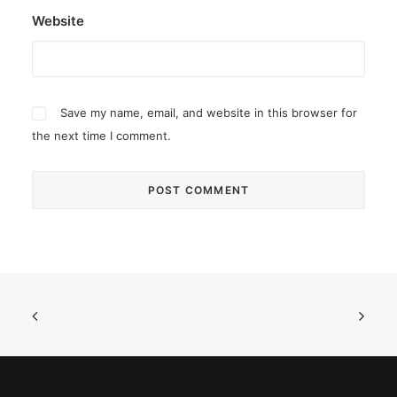
Website
Save my name, email, and website in this browser for
the next time I comment.