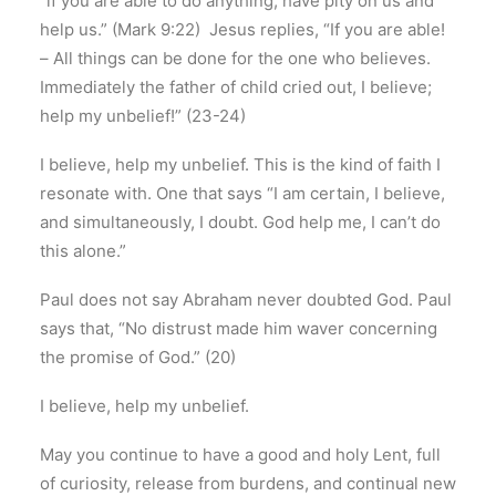
“if you are able to do anything, have pity on us and
help us.” (Mark 9:22) Jesus replies, “If you are able!
– All things can be done for the one who believes.
Immediately the father of child cried out, I believe;
help my unbelief!” (23-24)
I believe, help my unbelief. This is the kind of faith I
resonate with. One that says “I am certain, I believe,
and simultaneously, I doubt. God help me, I can’t do
this alone.”
Paul does not say Abraham never doubted God. Paul
says that, “No distrust made him waver concerning
the promise of God.” (20)
I believe, help my unbelief.
May you continue to have a good and holy Lent, full
of curiosity, release from burdens, and continual new