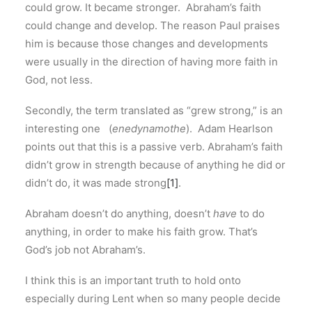
could grow. It became stronger. Abraham’s faith
could change and develop. The reason Paul praises
him is because those changes and developments
were usually in the direction of having more faith in
God, not less.
Secondly, the term translated as “grew strong,” is an
interesting one (
enedynamothe
). Adam Hearlson
points out that this is a passive verb. Abraham’s faith
didn’t grow in strength because of anything he did or
didn’t do, it was made strong
[1]
.
Abraham doesn’t do anything, doesn’t
have
to do
anything, in order to make his faith grow. That’s
God’s job not Abraham’s.
I think this is an important truth to hold onto
especially during Lent when so many people decide