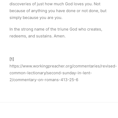
discoveries of just how much God loves you. Not
because of anything you have done or not done, but
simply because you are you.
In the strong name of the triune God who creates,
redeems, and sustains. Amen.
[1]
https://www.workingpreacher.org/commentaries/revised-
common-lectionary/second-sunday-in-lent-
2/commentary-on-romans-413-25-6