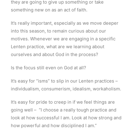
they are going to give up something or take
something new on as an act of faith.
It’s really important, especially as we move deeper
into this season, to remain curious about our
motives. Whenever we are engaging in a specific
Lenten practice, what are we learning about
ourselves and about God in the process?
Is the focus still even on God at all?
It’s easy for “isms” to slip in our Lenten practices –
individualism, consumerism, idealism, workaholism.
It’s easy for pride to creep in if we feel things are
going well – “I choose a really tough practice and
look at how successful I am. Look at how strong and
how powerful and how disciplined I am.”