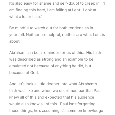
It’s also easy for shame and self-doubt to creep in. “I
am finding this hard, I am failing at Lent. Look at
what a loser I am.”
Be mindful to watch out for both tendencies in
yourself. Neither are helpful, neither are what Lent is
about.
Abraham can be a reminder for us of this. His faith
was described as strong and an example to be
emulated not because of anything he did, but
because of God.
And let’s look a little deeper into what Abraham’s
faith was like and when we do, remember that Paul
knew all of this and expected that his audience
would also know all of this. Paul isn’t forgetting
these things, he’s assuming it’s common knowledge