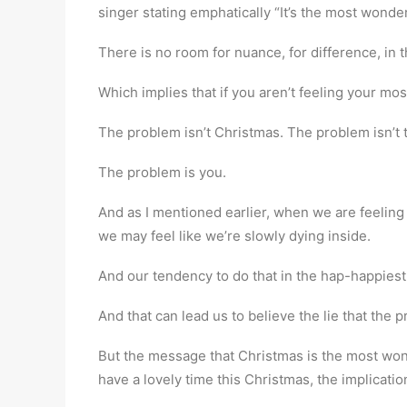
singer stating emphatically “It’s the most wonderf
There is no room for nuance, for difference, in 
Which implies that if you aren’t feeling your m
The problem isn’t Christmas. The problem isn’t
The problem is you.
And as I mentioned earlier, when we are feeling
we may feel like we’re slowly dying inside.
And our tendency to do that in the hap-happiest
And that can lead us to believe the lie that the
But the message that Christmas is the most wonde
have a lovely time this Christmas, the implication