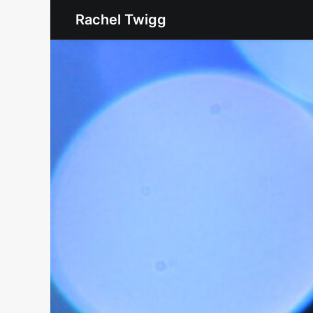
Rachel Twigg