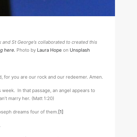
nd St George’s collaborated to created this
ng here.
Photo by
Laura Hope
on
Unsplash
d, for you are our rock and our redeemer. Amen.
 week. In that passage, an angel appears to
n’t marry her. (Matt 1:20)
Joseph dreams four of them.
[1]
.