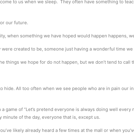
 come to us when we sleep. They often have something to teach 
r our future.
ity, when something we have hoped would happen happens, we c
 were created to be, someone just having a wonderful time we s
things we hope for do not happen, but we don’t tend to call thi
 to hide. All too often when we see people who are in pain our in
n a game of “Let’s pretend everyone is always doing well every m
y minute of the day, everyone that is, except us.
ou’ve likely already heard a few times at the mall or when you’v