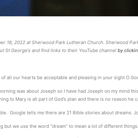
 18, 2022 at Sherwood Park Lutheran Church. Sherwood Park a
t St George’s and find links to their YouTube channel
by clicki
f all our hearts be acceptable and pleasing in your sight O Go
 morning was about Joseph so I have had Joseph on my mind this
ing to Mary is all part of God’s plan and there is no reason he ca
Bible. Google tells me there are 21 Bible stories about dreams. 
 but we use the word “dream” to mean a lot of different things