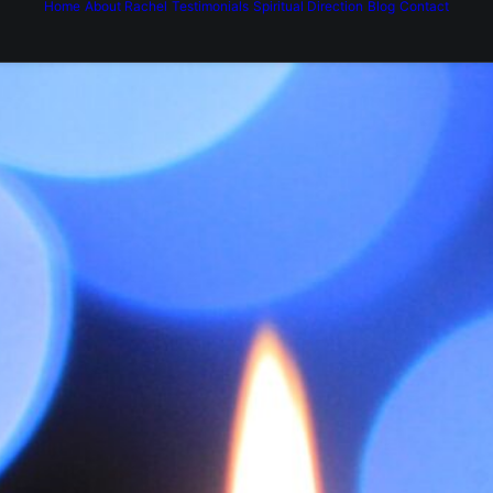
Home
About Rachel
Testimonials
Spiritual Direction
Blog
Contact