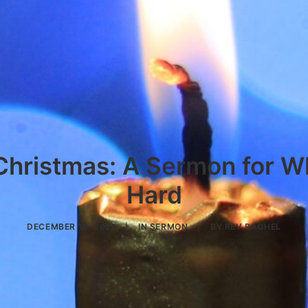
Christmas: A Sermon for W
Hard
DECEMBER 19, 2022
|
IN
SERMON
|
BY
REV RACHEL